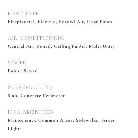
HEAT TYPE
Fireplace(s), Electric, Forced Air, Heat Pump
AIR CONDITIONING
Central Air, Zoned, Ceiling Fan(s), Multi Units
SEWER
Public Sewer
SUBSTRUCTURE
Slab, Concrete Perimeter
HOA AMENITIES
Maintenance Common Areas, Sidewalks, Street
Lights