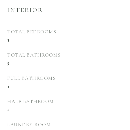
INTERIOR
TOTAL BEDROOMS
5
TOTAL BATHROOMS
5
FULL BATHROOMS
4
HALF BATHROOM
1
LAUNDRY ROOM