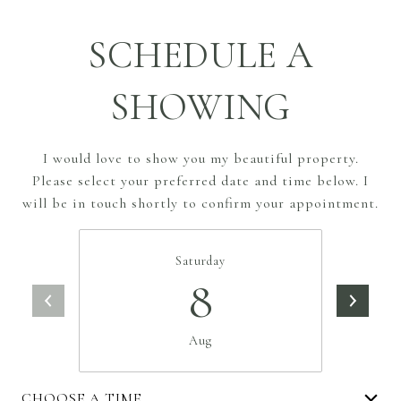
SCHEDULE A
SHOWING
I would love to show you my beautiful property.
Please select your preferred date and time below. I
will be in touch shortly to confirm your appointment.
Saturday
8
Aug
CHOOSE A TIME