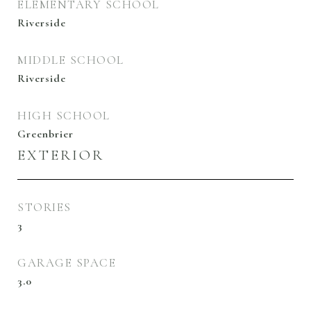
ELEMENTARY SCHOOL
Riverside
MIDDLE SCHOOL
Riverside
HIGH SCHOOL
Greenbrier
EXTERIOR
STORIES
3
GARAGE SPACE
3.0