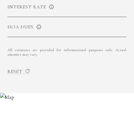
INTEREST RATE
HOA DUES
All estimates are provided for informational purposes only. Actual
amounts may vary.
RESET