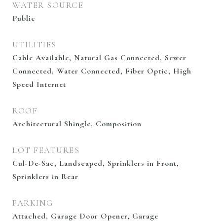
WATER SOURCE
Public
UTILITIES
Cable Available, Natural Gas Connected, Sewer
Connected, Water Connected, Fiber Optic, High
Speed Internet
ROOF
Architectural Shingle, Composition
LOT FEATURES
Cul-De-Sac, Landscaped, Sprinklers in Front,
Sprinklers in Rear
PARKING
Attached, Garage Door Opener, Garage