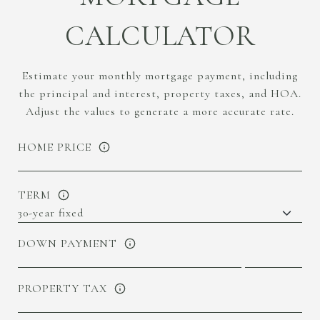
CALCULATOR
Estimate your monthly mortgage payment, including
the principal and interest, property taxes, and HOA.
Adjust the values to generate a more accurate rate.
HOME PRICE
TERM
DOWN PAYMENT
PROPERTY TAX