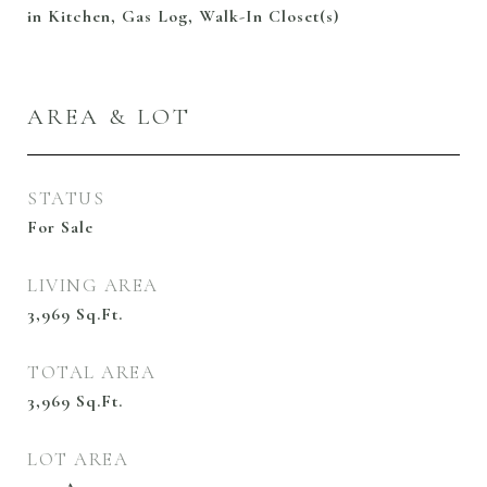
in Kitchen, Gas Log, Walk-In Closet(s)
AREA & LOT
STATUS
For Sale
LIVING AREA
3,969
Sq.Ft.
TOTAL AREA
3,969
Sq.Ft.
LOT AREA