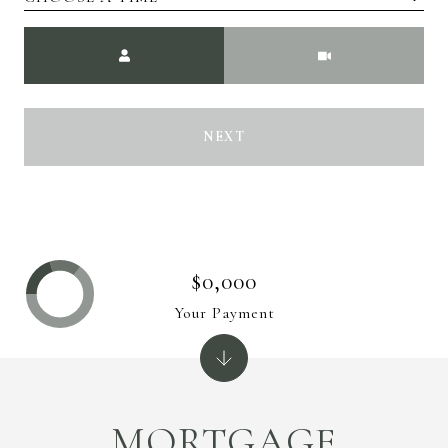
Meeting Type
NEXT
$0,000
Your Payment
MORTGAGE