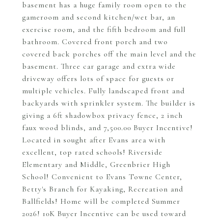
basement has a huge family room open to the
gameroom and second kitchen/wet bar, an
exercise room, and the fifth bedroom and full
bathroom. Covered front porch and two
covered back porches off the main level and the
basement. Three car garage and extra wide
driveway offers lots of space for guests or
multiple vehicles. Fully landscaped front and
backyards with sprinkler system. The builder is
giving a 6ft shadowbox privacy fence, 2 inch
faux wood blinds, and 7,500.00 Buyer Incentive!
Located in sought after Evans area with
excellent, top rated schools! Riverside
Elementary and Middle, Greenbrier High
School! Convenient to Evans Towne Center,
Betty's Branch for Kayaking, Recreation and
Ballfields! Home will be completed Summer
2026! 10K Buyer Incentive can be used toward