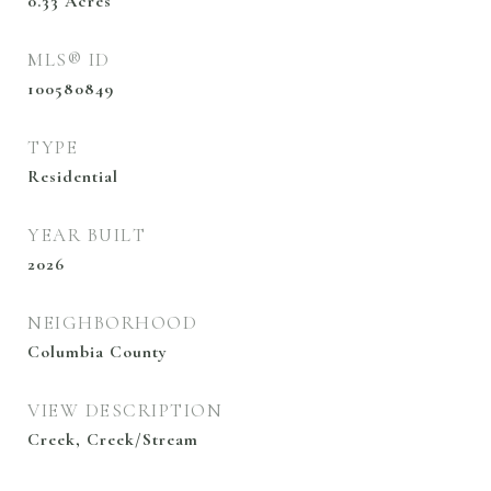
0.33
Acres
MLS® ID
100580849
TYPE
Residential
YEAR BUILT
2026
NEIGHBORHOOD
Columbia County
VIEW DESCRIPTION
Creek, Creek/Stream