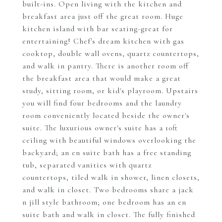
built-ins. Open living with the kitchen and
breakfast area just off the great room. Huge
kitchen island with bar seating-great for
entertaining! Chef's dream kitchen with gas
cooktop, double wall ovens, quartz countertops,
and walk in pantry. There is another room off
the breakfast area that would make a great
study, sitting room, or kid's playroom. Upstairs
you will find four bedrooms and the laundry
room conveniently located beside the owner's
suite. The luxurious owner's suite has a 10ft
ceiling with beautiful windows overlooking the
backyard; an en suite bath has a free standing
tub, separated vanities with quartz
countertops, tiled walk in shower, linen closets,
and walk in closet. Two bedrooms share a jack
n jill style bathroom; one bedroom has an en
suite bath and walk in closet. The fully finished