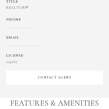
TITLE
REALTOR®
PHONE
(678) 799-6153
EMAIL
[email protected]
354767
CONTACT AGENT
FEATURES & AMENITIES