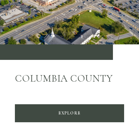
COLUMBIA COUNTY
EXPLORE