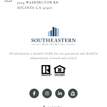
4024 WASHINGTON RD
AUGUSTA GA 30907
All information is deemed reliable but not guaranteed and should be
independently reviewed and verified.