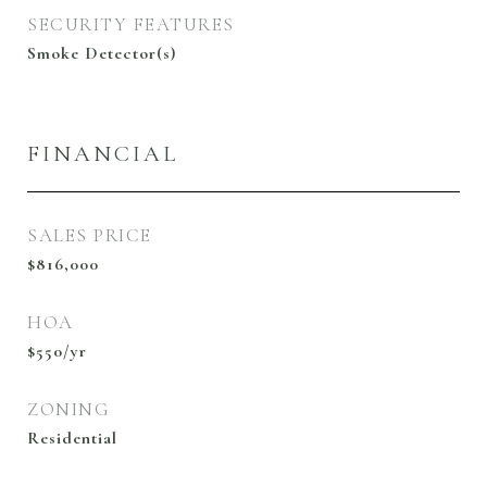
SECURITY FEATURES
Smoke Detector(s)
FINANCIAL
SALES PRICE
$816,000
HOA
$550/yr
ZONING
Residential