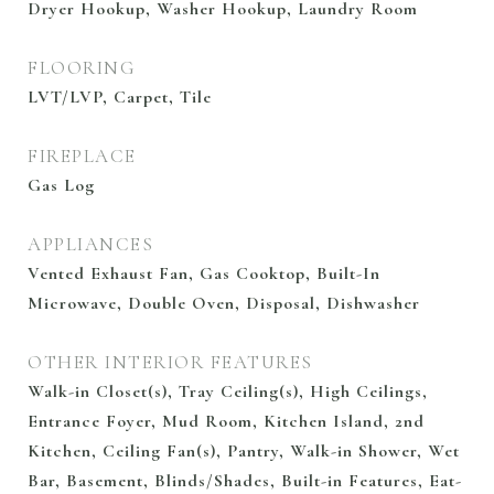
Dryer Hookup, Washer Hookup, Laundry Room
FLOORING
LVT/LVP, Carpet, Tile
FIREPLACE
Gas Log
APPLIANCES
Vented Exhaust Fan, Gas Cooktop, Built-In
Microwave, Double Oven, Disposal, Dishwasher
OTHER INTERIOR FEATURES
Walk-in Closet(s), Tray Ceiling(s), High Ceilings,
Entrance Foyer, Mud Room, Kitchen Island, 2nd
Kitchen, Ceiling Fan(s), Pantry, Walk-in Shower, Wet
Bar, Basement, Blinds/Shades, Built-in Features, Eat-