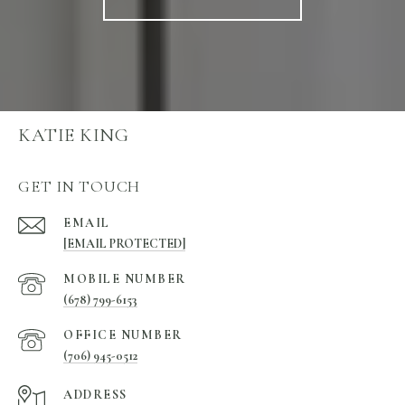
KATIE KING
GET IN TOUCH
EMAIL
[EMAIL PROTECTED]
(678) 799-6153
(706) 945-0512
ADDRESS