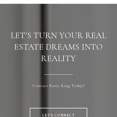
LET’S TURN YOUR REAL
ESTATE DREAMS INTO
REALITY
Contact Katie King Today!
LET'S CONNECT