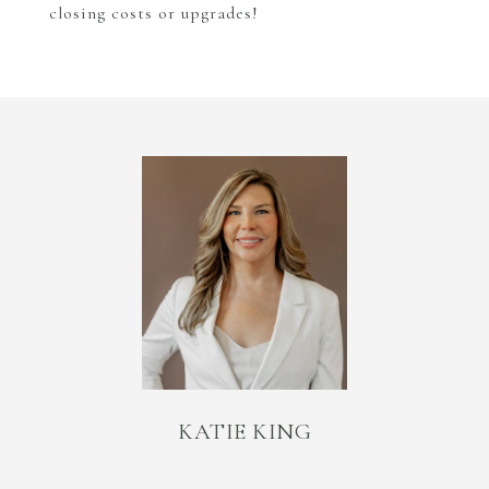
closing costs or upgrades!
KATIE KING