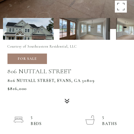
Courtesy of Southeastern Residential, LLC
FOR SALE
806 NUTTALL STREET
806 NUTTALL STREET, EVANS, GA 30809
$816,000
5
5