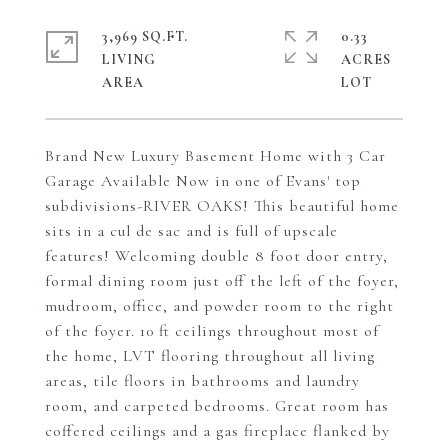
3,969 SQ.FT.
0.33
LIVING
ACRES
Brand New Luxury Basement Home with 3 Car
Garage Available Now in one of Evans' top
subdivisions-RIVER OAKS! This beautiful home
sits in a cul de sac and is full of upscale
features! Welcoming double 8 foot door entry,
formal dining room just off the left of the foyer,
mudroom, office, and powder room to the right
of the foyer. 10 ft ceilings throughout most of
the home, LVT flooring throughout all living
areas, tile floors in bathrooms and laundry
room, and carpeted bedrooms. Great room has
coffered ceilings and a gas fireplace flanked by