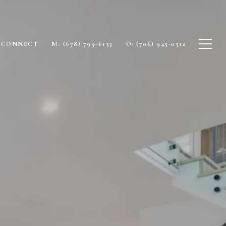
S CONNECT
M: (678) 799-6153
O: (706) 945-0512