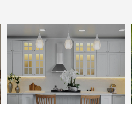
HOME SEARCH