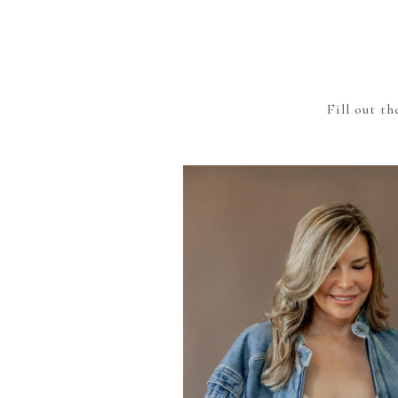
Fill out t