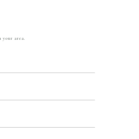
 your area.