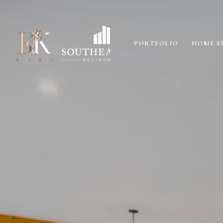
PORTFOLIO
HOME S