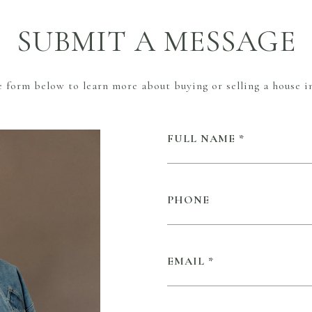
SUBMIT A MESSAGE
he form below to learn more about buying or selling a house in
FULL NAME
PHONE
EMAIL