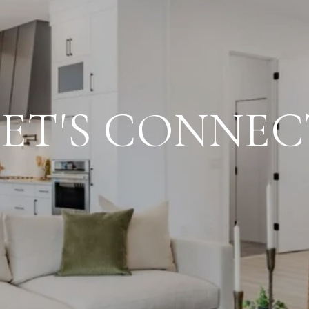
LET'S CONNEC