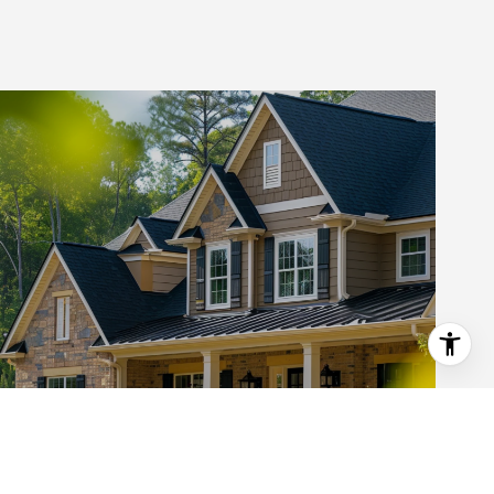
ABOUT KATIE