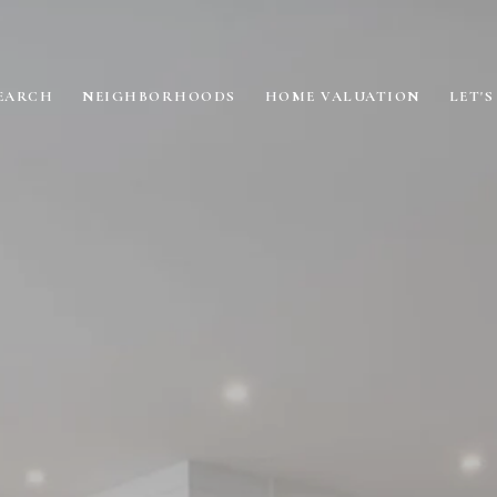
EARCH
NEIGHBORHOODS
HOME VALUATION
LET'