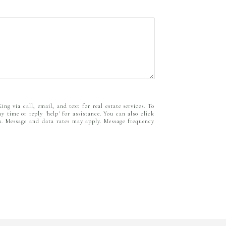
ing via call, email, and text for real estate services. To
ny time or reply 'help' for assistance. You can also click
ls. Message and data rates may apply. Message frequency