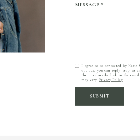
MESSAGE
I agree to be contacted by Katie K
opt out, you can reply 'stop' at a
the unsubscribe link in the emai
may vary.
Privacy Policy
.
SUBMIT