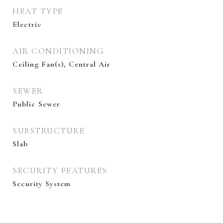
HEAT TYPE
Electric
AIR CONDITIONING
Ceiling Fan(s), Central Air
SEWER
Public Sewer
SUBSTRUCTURE
Slab
SECURITY FEATURES
Security System