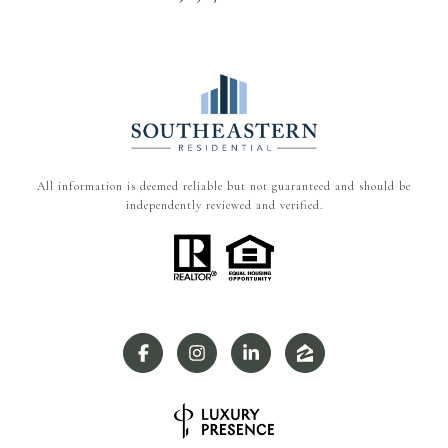
All information is deemed reliable but not guaranteed and should be
independently reviewed and verified.