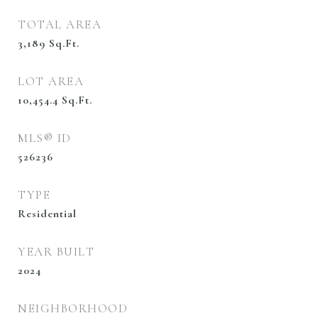
TOTAL AREA
3,189
Sq.Ft.
LOT AREA
10,454.4
Sq.Ft.
MLS® ID
526236
TYPE
Residential
YEAR BUILT
2024
NEIGHBORHOOD