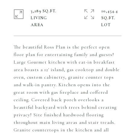
3,189 SQ.FT.
10,454.4
LIVING
SQ.FT.
The beautiful Ross Plan is the perfect open
floor plan for entertaining family and guests!
Large Gourmet kitchen with eat-in breakfast
area boasts a 12' island, gas cooktop and double
oven, custom cabinetry, granite counter tops
and walk-in pantry. Kitchen opens into the
great room with gas fireplace and coffered
ceiling. Covered back porch overlooks a
beautiful backyard with trees behind creating
privacy! Site finished hardwood flooring
throughout main living areas and stair treads.
Granite countertops in the kitchen and all