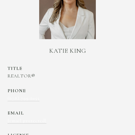
KATIE KING
TITLE
REALTOR®
PHONE
(678) 799-6153
EMAIL
[email protected]