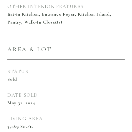
OTHER INTERIOR FEATURES
Eat-in Kitchen, Entrance Foyer, Kitchen Island,
Pantry, Walk-In Closet(s)
AREA & LOT
STATUS
Sold
DATE SOLD
May 31, 2024
LIVING AREA
3,189
Sq.Ft.