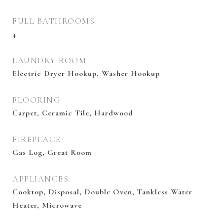
FULL BATHROOMS
4
LAUNDRY ROOM
Electric Dryer Hookup, Washer Hookup
FLOORING
Carpet, Ceramic Tile, Hardwood
FIREPLACE
Gas Log, Great Room
APPLIANCES
Cooktop, Disposal, Double Oven, Tankless Water
Heater, Microwave