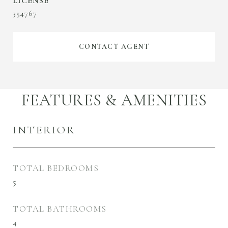
354767
CONTACT AGENT
FEATURES & AMENITIES
INTERIOR
TOTAL BEDROOMS
5
TOTAL BATHROOMS
4