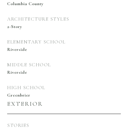
Columbia County
ARCHITECTURE STYLES
2-Story
ELEMENTARY SCHOOL
Riverside
MIDDLE SCHOOL
Riverside
HIGH SCHOOL
Greenbrier
EXTERIOR
STORIES