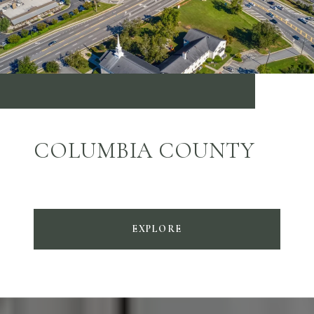
COLUMBIA COUNTY
EXPLORE