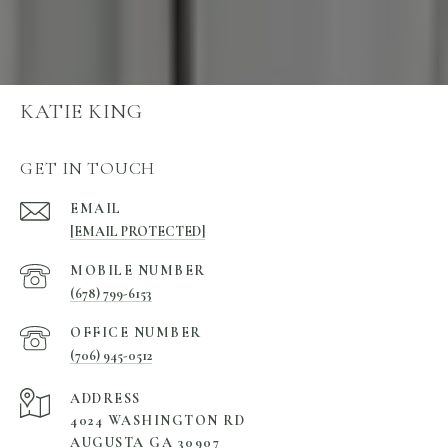
KATIE KING
GET IN TOUCH
EMAIL
[EMAIL PROTECTED]
(678) 799-6153
(706) 945-0512
ADDRESS
4024 WASHINGTON RD
AUGUSTA GA 30907