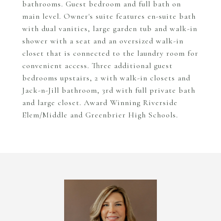
bathrooms. Guest bedroom and full bath on
main level. Owner's suite features en-suite bath
with dual vanities, large garden tub and walk-in
shower with a seat and an oversized walk-in
closet that is connected to the laundry room for
convenient access. Three additional guest
bedrooms upstairs, 2 with walk-in closets and
Jack-n-Jill bathroom, 3rd with full private bath
and large closet. Award Winning Riverside
Elem/Middle and Greenbrier High Schools.