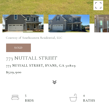
Courtesy of Southeastern Residential, LLC
SOLD
773 NUTTALL STREET
773 NUTTALL STREET, EVANS, GA 30809
$529,900
5
4