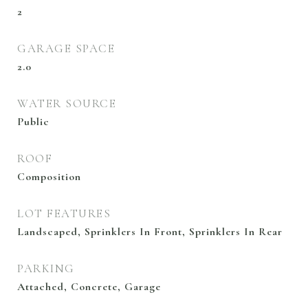
2
GARAGE SPACE
2.0
WATER SOURCE
Public
ROOF
Composition
LOT FEATURES
Landscaped, Sprinklers In Front, Sprinklers In Rear
PARKING
Attached, Concrete, Garage