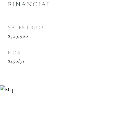
FINANCIAL
SALES PRICE
$529,900
HOA
$450/yr