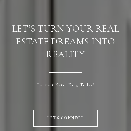
LET’S TURN YOUR REAL
ESTATE DREAMS INTO
REALITY
Contact Katie King Today!
LET'S CONNECT