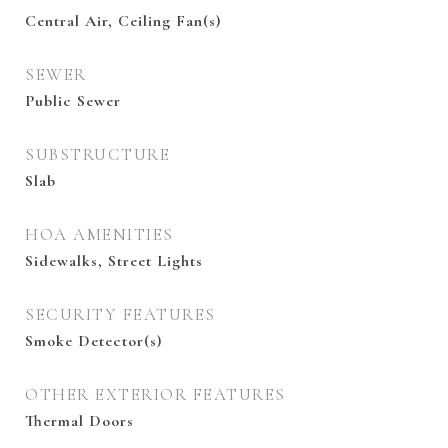
Central Air, Ceiling Fan(s)
SEWER
Public Sewer
SUBSTRUCTURE
Slab
HOA AMENITIES
Sidewalks, Street Lights
SECURITY FEATURES
Smoke Detector(s)
OTHER EXTERIOR FEATURES
Thermal Doors