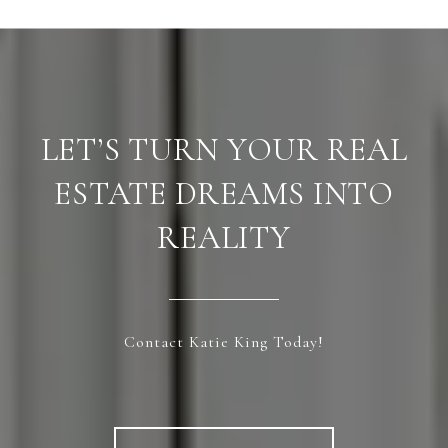
LET’S TURN YOUR REAL
ESTATE DREAMS INTO
REALITY
Contact Katie King Today!