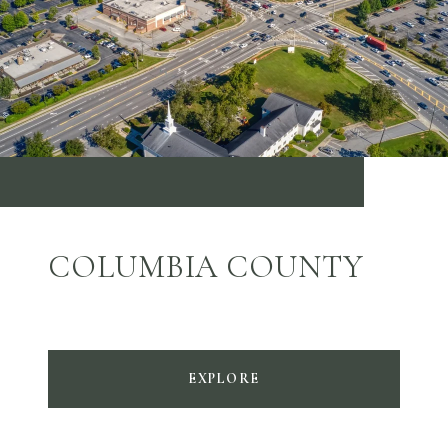
COLUMBIA COUNTY
EXPLORE