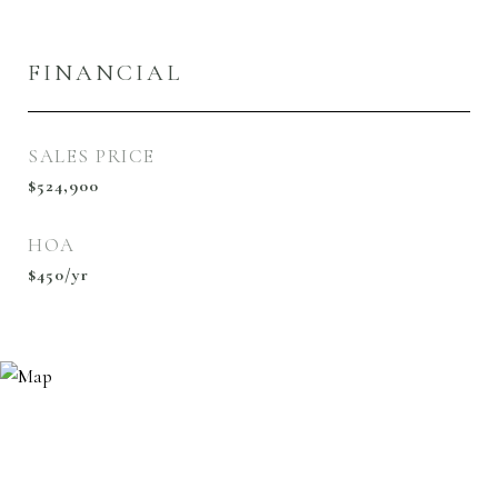
FINANCIAL
SALES PRICE
$524,900
HOA
$450/yr