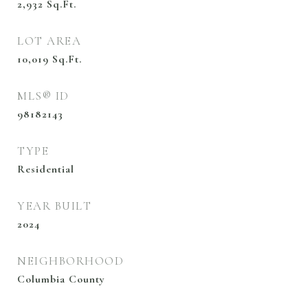
2,932
Sq.Ft.
LOT AREA
10,019
Sq.Ft.
MLS® ID
98182143
TYPE
Residential
YEAR BUILT
2024
NEIGHBORHOOD
Columbia County