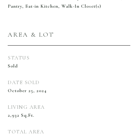
Pantry, Eat-in Kitchen, Walk-In Closet(s)
AREA & LOT
STATUS
Sold
DATE SOLD
October 25, 2024
LIVING AREA
2,932
Sq.Ft.
TOTAL AREA