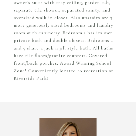
owner's suite with tray ceiling, garden tub,
separate tile shower, separated vanity, and
oversized walk in closet. Also upstairs are 3
more generously sized bedrooms and laundry
room with cabinetry. Bedroom 3 has its own
private bath and double closets. Bedrooms 4
and 5 share a jack n jill style bath. All baths
have tile floors/granite counters. Covered
front/back porches. Award Winning School
Zone! Conveniently located to recreation at
Riverside Park!