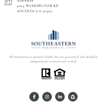
ADDRESS
4024 WASHINGTON RD
AUGUSTA GA 30907
All information is deemed reliable but not guaranteed and should be
independently reviewed and verified.