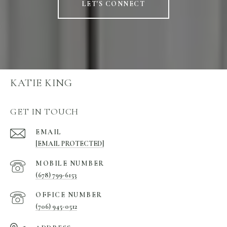
LET'S CONNECT
KATIE KING
GET IN TOUCH
EMAIL
[EMAIL PROTECTED]
(678) 799-6153
(706) 945-0512