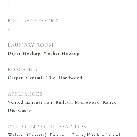
4
FULL BATHROOMS
4
LAUNDRY ROOM
Dryer Hookup, Washer Hookup
FLOORING
Carpet, Ceramic Tile, Hardwood
APPLIANCES
Vented Exhaust Fan, Built-In Microwave, Range,
Dishwasher
OTHER INTERIOR FEATURES
Walk-in Closet(s), Entrance Foyer, Kitchen Island,