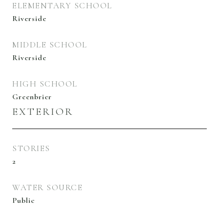
ELEMENTARY SCHOOL
Riverside
MIDDLE SCHOOL
Riverside
HIGH SCHOOL
Greenbrier
EXTERIOR
STORIES
2
WATER SOURCE
Public