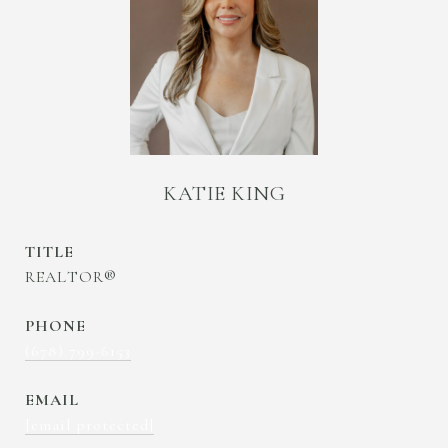
KATIE KING
TITLE
REALTOR®
PHONE
(678) 799-6153
EMAIL
[email protected]