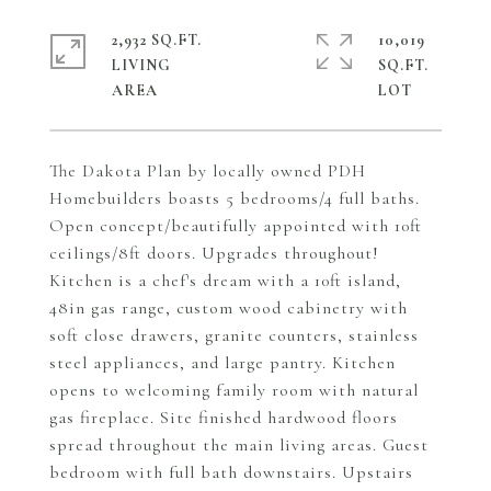
2,932 SQ.FT.
10,019
LIVING
SQ.FT.
The Dakota Plan by locally owned PDH
Homebuilders boasts 5 bedrooms/4 full baths.
Open concept/beautifully appointed with 10ft
ceilings/8ft doors. Upgrades throughout!
Kitchen is a chef's dream with a 10ft island,
48in gas range, custom wood cabinetry with
soft close drawers, granite counters, stainless
steel appliances, and large pantry. Kitchen
opens to welcoming family room with natural
gas fireplace. Site finished hardwood floors
spread throughout the main living areas. Guest
bedroom with full bath downstairs. Upstairs