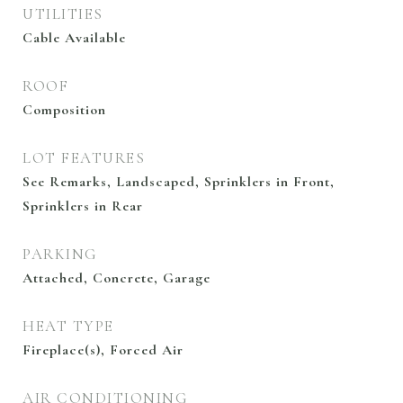
UTILITIES
Cable Available
ROOF
Composition
LOT FEATURES
See Remarks, Landscaped, Sprinklers in Front,
Sprinklers in Rear
PARKING
Attached, Concrete, Garage
HEAT TYPE
Fireplace(s), Forced Air
AIR CONDITIONING