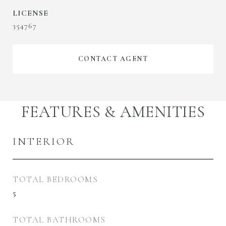
354767
CONTACT AGENT
FEATURES & AMENITIES
INTERIOR
TOTAL BEDROOMS
5
TOTAL BATHROOMS