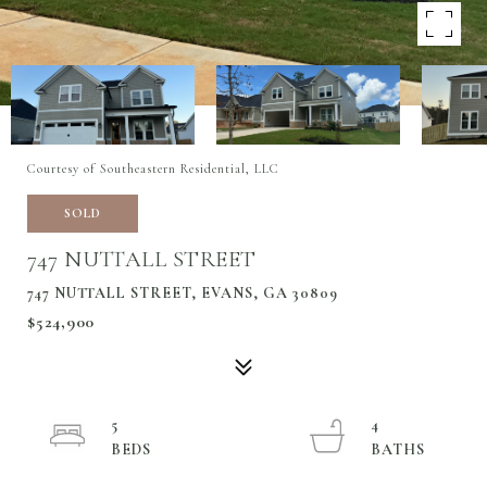
Courtesy of Southeastern Residential, LLC
SOLD
747 NUTTALL STREET
747 NUTTALL STREET, EVANS, GA 30809
$524,900
5
4