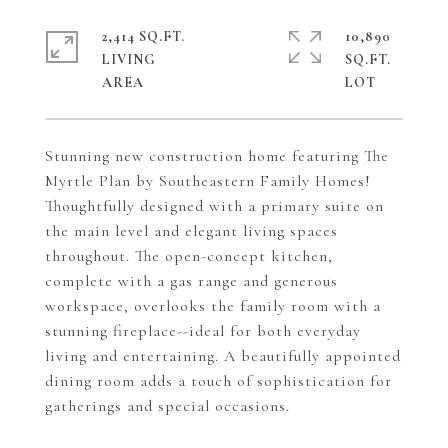
2,414 SQ.FT.
10,890
LIVING
SQ.FT.
Stunning new construction home featuring The
Myrtle Plan by Southeastern Family Homes!
Thoughtfully designed with a primary suite on
the main level and elegant living spaces
throughout. The open-concept kitchen,
complete with a gas range and generous
workspace, overlooks the family room with a
stunning fireplace--ideal for both everyday
living and entertaining. A beautifully appointed
dining room adds a touch of sophistication for
gatherings and special occasions.