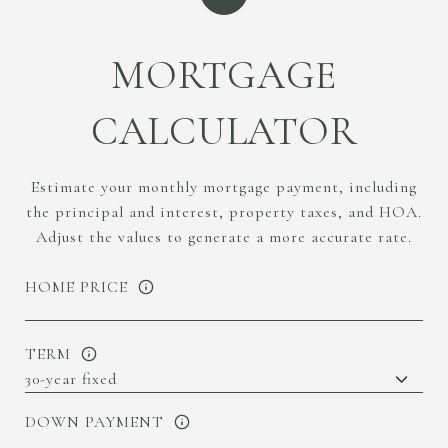
MORTGAGE
CALCULATOR
Estimate your monthly mortgage payment, including
the principal and interest, property taxes, and HOA.
Adjust the values to generate a more accurate rate.
HOME PRICE
TERM
DOWN PAYMENT