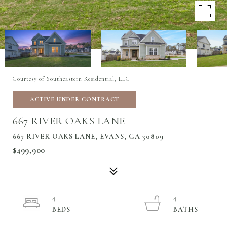
Courtesy of Southeastern Residential, LLC
ACTIVE UNDER CONTRACT
667 RIVER OAKS LANE
667 RIVER OAKS LANE, EVANS, GA 30809
$499,900
4
4