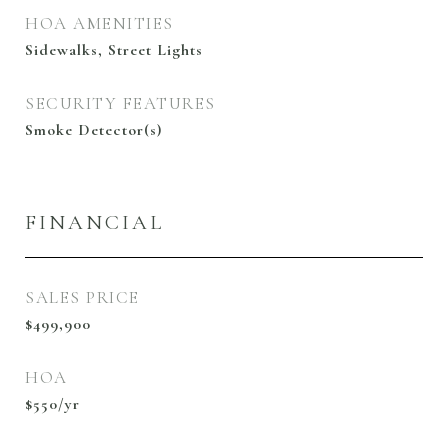
HOA AMENITIES
Sidewalks, Street Lights
SECURITY FEATURES
Smoke Detector(s)
FINANCIAL
SALES PRICE
$499,900
HOA
$550/yr