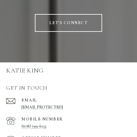
LET'S CONNECT
KATIE KING
GET IN TOUCH
EMAIL
[EMAIL PROTECTED]
(678) 799-6153