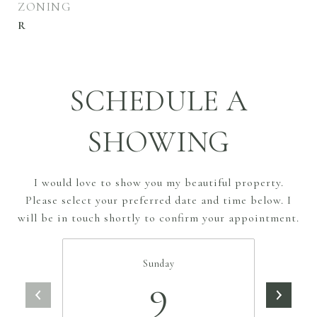
ZONING
R
SCHEDULE A
SHOWING
I would love to show you my beautiful property.
Please select your preferred date and time below. I
will be in touch shortly to confirm your appointment.
Sunday
9