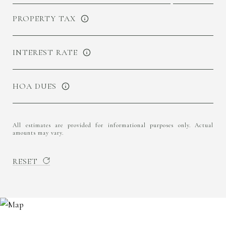
PROPERTY TAX
INTEREST RATE
HOA DUES
All estimates are provided for informational purposes only. Actual
amounts may vary.
RESET