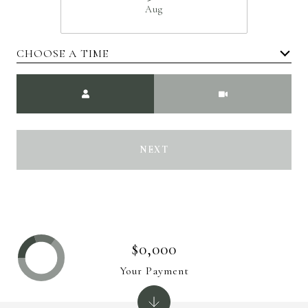
Aug
CHOOSE A TIME
Meeting Type
NEXT
$0,000
Your Payment