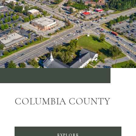
COLUMBIA COUNTY
EXPLORE