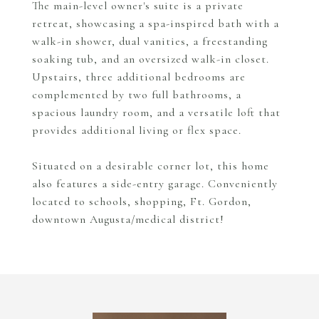
The main-level owner's suite is a private
retreat, showcasing a spa-inspired bath with a
walk-in shower, dual vanities, a freestanding
soaking tub, and an oversized walk-in closet.
Upstairs, three additional bedrooms are
complemented by two full bathrooms, a
spacious laundry room, and a versatile loft that
provides additional living or flex space.
Situated on a desirable corner lot, this home
also features a side-entry garage. Conveniently
located to schools, shopping, Ft. Gordon,
downtown Augusta/medical district!