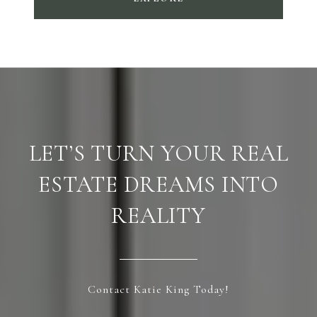
LET’S TURN YOUR REAL
ESTATE DREAMS INTO
REALITY
Contact Katie King Today!