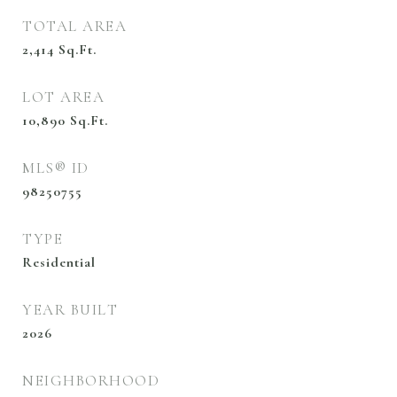
TOTAL AREA
2,414
Sq.Ft.
LOT AREA
10,890
Sq.Ft.
MLS® ID
98250755
TYPE
Residential
YEAR BUILT
2026
NEIGHBORHOOD