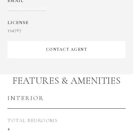
EMAIL
[email protected]
354767
CONTACT AGENT
FEATURES & AMENITIES
INTERIOR
TOTAL BEDROOMS
4