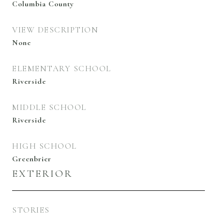
Columbia County
VIEW DESCRIPTION
None
ELEMENTARY SCHOOL
Riverside
MIDDLE SCHOOL
Riverside
HIGH SCHOOL
Greenbrier
EXTERIOR
STORIES