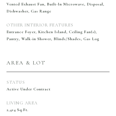
Vented Exhaust Fan, Built-In Microwave, Disposal,
Dishwasher, Gas Range
OTHER INTERIOR FEATURES
Entrance Foyer, Kitchen Island, Ceiling Fan(s),
Pantry, Walk-in Shower, Blinds/Shades, Gas Log
AREA & LOT
STATUS
Active Under Contract
LIVING AREA
2,414
Sq.Ft.