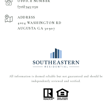
(706) 945-0512
ADDRESS
4024 WASHINGTON RD
AUGUSTA GA 30907
All information is deemed reliable but not guaranteed and should be
independently reviewed and verified.