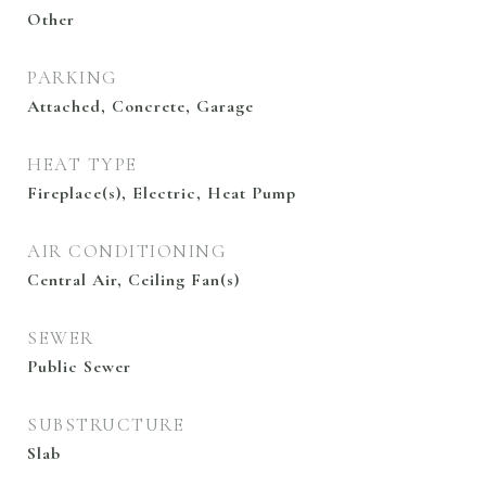
Other
PARKING
Attached, Concrete, Garage
HEAT TYPE
Fireplace(s), Electric, Heat Pump
AIR CONDITIONING
Central Air, Ceiling Fan(s)
SEWER
Public Sewer
SUBSTRUCTURE
Slab