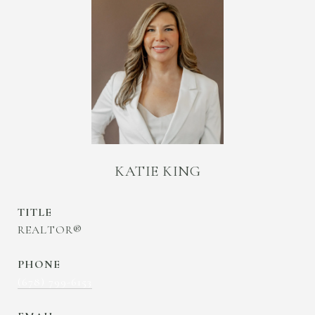
KATIE KING
TITLE
REALTOR®
PHONE
(678) 799-6153