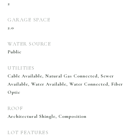
2
GARAGE SPACE
2.0
WATER SOURCE
Public
UTILITIES
Cable Available, Natural Gas Connected, Sewer
Available, Water Available, Water Connected, Fiber
Optic
ROOF
Architectural Shingle, Composition
LOT FEATURES