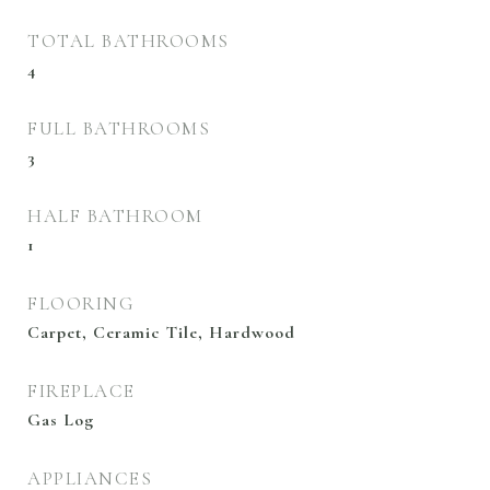
TOTAL BATHROOMS
4
FULL BATHROOMS
3
HALF BATHROOM
1
FLOORING
Carpet, Ceramic Tile, Hardwood
FIREPLACE
Gas Log
APPLIANCES