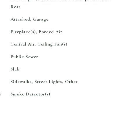
Rear
Attached, Garage
Fireplace(s), Forced Air
Central Air, Ceiling Fan(s)
Public Sewer
Slab
Sidewalks, Street Lights, Other
S
Smoke Detector(s)