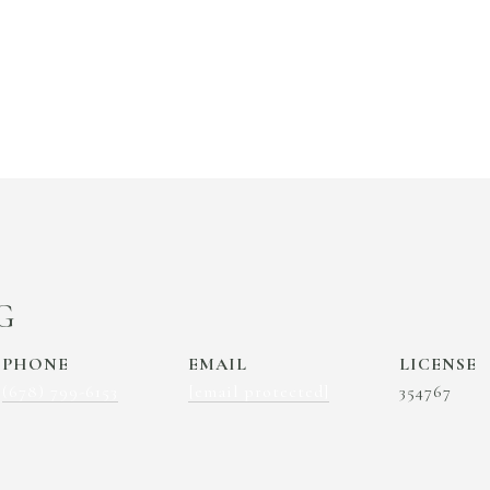
G
PHONE
EMAIL
(678) 799-6153
[email protected]
354767