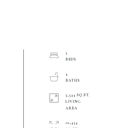
5
4
3,544 SQ.FT.
LIVING
10,454