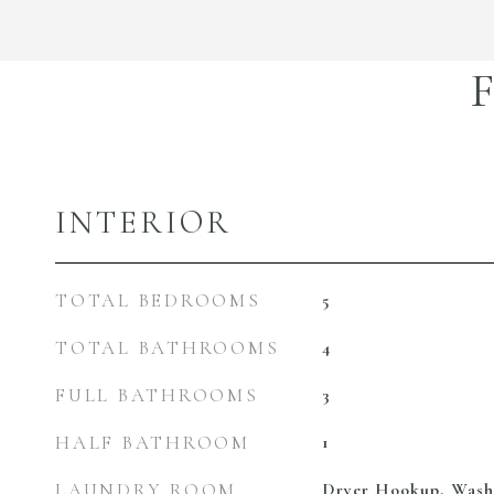
INTERIOR
TOTAL BEDROOMS
5
TOTAL BATHROOMS
4
FULL BATHROOMS
3
HALF BATHROOM
1
LAUNDRY ROOM
Dryer Hookup, Was