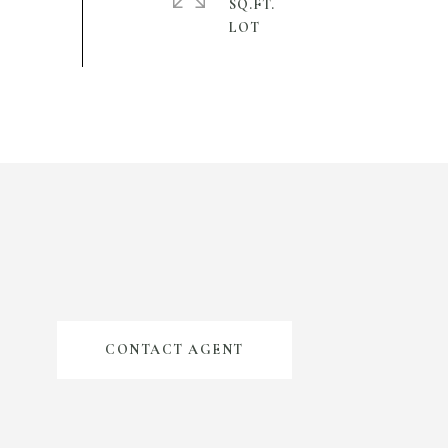
SQ.FT.
CONTACT AGENT