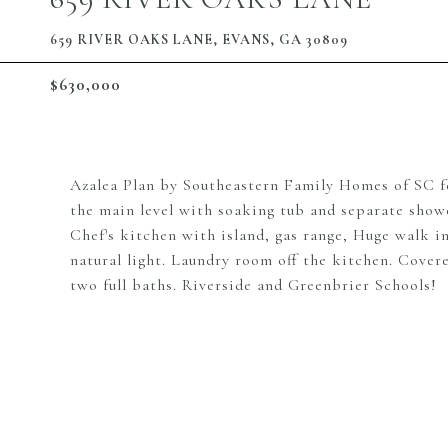
659 RIVER OAKS LANE, EVANS, GA 30809
$630,000
Azalea Plan by Southeastern Family Homes of SC fea
the main level with soaking tub and separate showe
Chef's kitchen with island, gas range, Huge walk in
natural light. Laundry room off the kitchen. Cover
two full baths. Riverside and Greenbrier Schools!