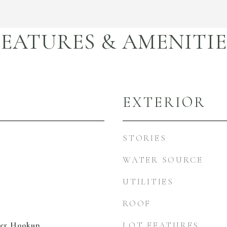
FEATURES & AMENITIE
EXTERIOR
STORIES
WATER SOURCE
UTILITIES
ROOF
her Hookup
LOT FEATURES