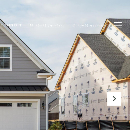
S CONNECT
M: (678) 799-6153
O: (706) 945-0512