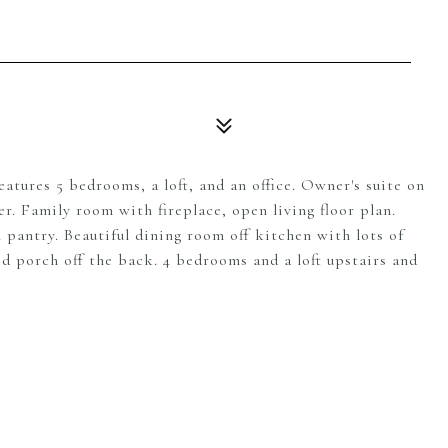
tures 5 bedrooms, a loft, and an office. Owner's suite on
r. Family room with fireplace, open living floor plan.
 pantry. Beautiful dining room off kitchen with lots of
ed porch off the back. 4 bedrooms and a loft upstairs and