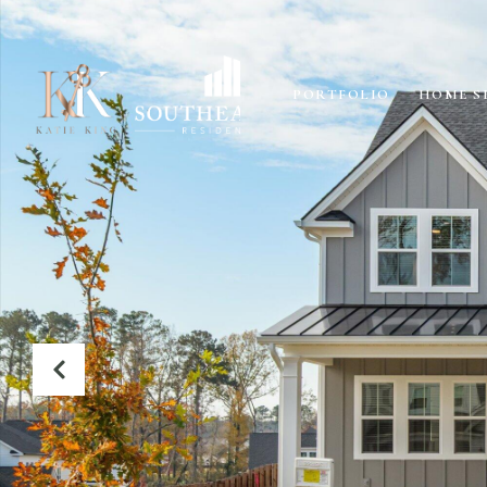
PORTFOLIO
HOME S