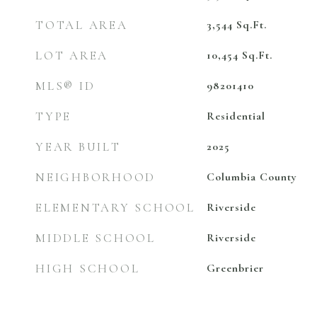
TOTAL AREA
3,544
Sq.Ft.
LOT AREA
10,454
Sq.Ft.
MLS® ID
98201410
TYPE
Residential
YEAR BUILT
2025
NEIGHBORHOOD
Columbia County
ELEMENTARY SCHOOL
Riverside
MIDDLE SCHOOL
Riverside
HIGH SCHOOL
Greenbrier