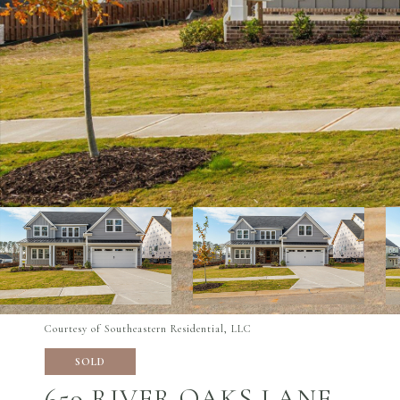
Courtesy of Southeastern Residential, LLC
SOLD
659 RIVER OAKS LANE