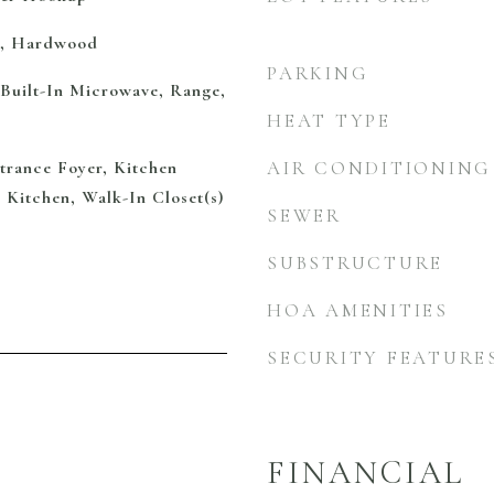
e, Hardwood
PARKING
 Built-In Microwave, Range,
HEAT TYPE
ntrance Foyer, Kitchen
AIR CONDITIONING
n Kitchen, Walk-In Closet(s)
SEWER
SUBSTRUCTURE
HOA AMENITIES
SECURITY FEATURE
FINANCIAL