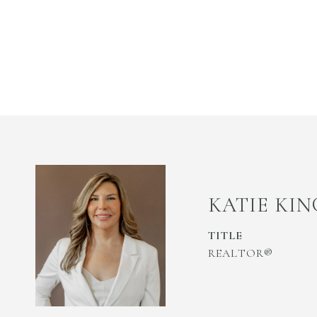
KATIE KIN
TITLE
REALTOR®