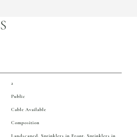
S
2
Public
Cable Available
Composition
Landscaped, Sprinklers in Front, Sprinklers in