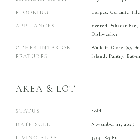
FLOORING
Carpet, Ceramic Til
APPLIANCES
Vented Exhaust Fan,
Dishwasher
OTHER INTERIOR
Walk-in Closet(s), E
FEATURES
Island, Pantry, Eat-i
AREA & LOT
STATUS
Sold
DATE SOLD
November 21, 2025
LIVING AREA
3,544
Sq.Ft.