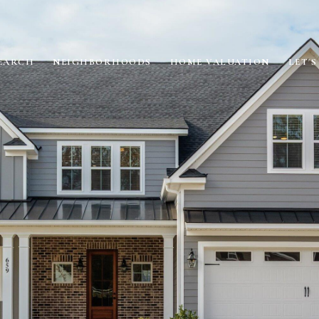
EARCH
NEIGHBORHOODS
HOME VALUATION
LET'