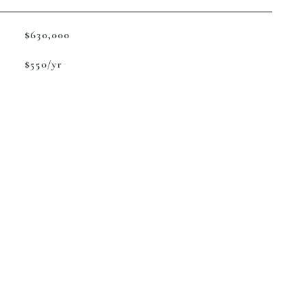
$630,000
$550/yr