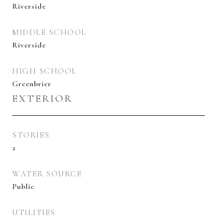
Riverside
MIDDLE SCHOOL
Riverside
HIGH SCHOOL
Greenbrier
EXTERIOR
STORIES
2
WATER SOURCE
Public
UTILITIES