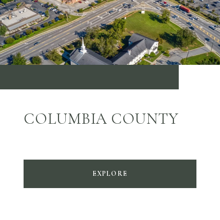
COLUMBIA COUNTY
EXPLORE