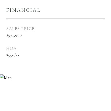
FINANCIAL
SALES PRICE
$574,900
HOA
$550/yr