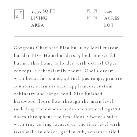
3,335 SQ.FT.
0.29
LIVING
ACRES
Gorgeous Charlotte Plan built by local custom
builder PDH Homebuilders. 5 bedrooms/4 full
baths...this home is loaded with extras! Open
concept kitchen/family rooms. Chef's dream
with beautiful island, 48 inch gas range, granite
counters, stainless steel appliances, custom
cabinetry and range hood. Site finished
hardwood floors flow through the main level
including the owner's bedroom. 10ft ceilings/8ft
doors throughout the first floor. Owner's suite
with tray ceiling located on the first level with
11x10 walk in closet, garden tub, separate tiled