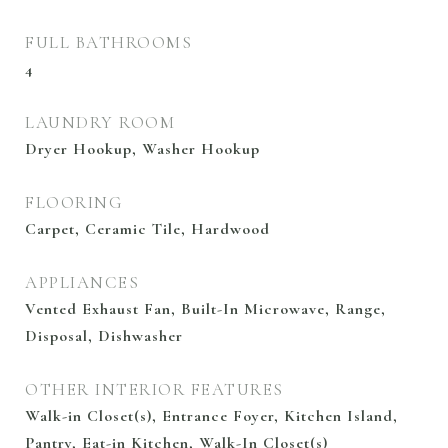
FULL BATHROOMS
4
LAUNDRY ROOM
Dryer Hookup, Washer Hookup
FLOORING
Carpet, Ceramic Tile, Hardwood
APPLIANCES
Vented Exhaust Fan, Built-In Microwave, Range,
Disposal, Dishwasher
OTHER INTERIOR FEATURES
Walk-in Closet(s), Entrance Foyer, Kitchen Island,
Pantry, Eat-in Kitchen, Walk-In Closet(s)