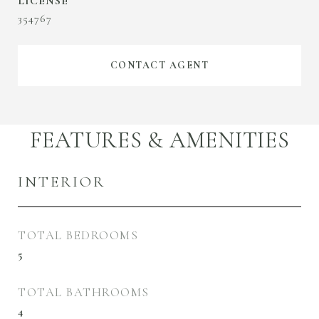
354767
CONTACT AGENT
FEATURES & AMENITIES
INTERIOR
TOTAL BEDROOMS
5
TOTAL BATHROOMS
4