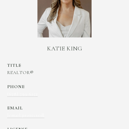
KATIE KING
TITLE
REALTOR®
PHONE
(678) 799-6153
EMAIL
[email protected]