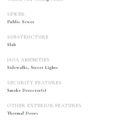
SEWER
Public Sewer
SUBSTRUCTURE
Slab
HOA AMENITIES
Sidewalks, Street Lights
SECURITY FEATURES
Smoke Detector(s)
OTHER EXTERIOR FEATURES
Thermal Doors