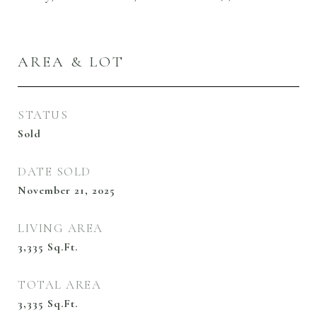
AREA & LOT
STATUS
Sold
DATE SOLD
November 21, 2025
LIVING AREA
3,335
Sq.Ft.
TOTAL AREA
3,335
Sq.Ft.