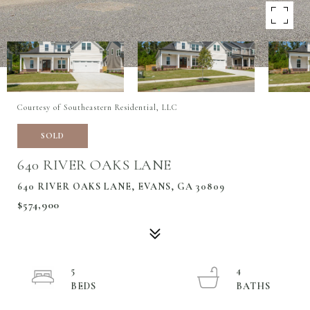
Courtesy of Southeastern Residential, LLC
SOLD
640 RIVER OAKS LANE
640 RIVER OAKS LANE, EVANS, GA 30809
$574,900
5
4