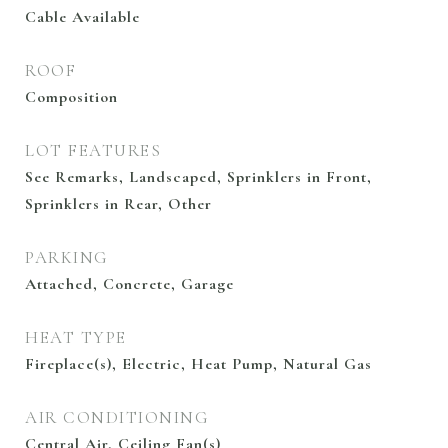
Cable Available
ROOF
Composition
LOT FEATURES
See Remarks, Landscaped, Sprinklers in Front,
Sprinklers in Rear, Other
PARKING
Attached, Concrete, Garage
HEAT TYPE
Fireplace(s), Electric, Heat Pump, Natural Gas
AIR CONDITIONING
Central Air, Ceiling Fan(s)