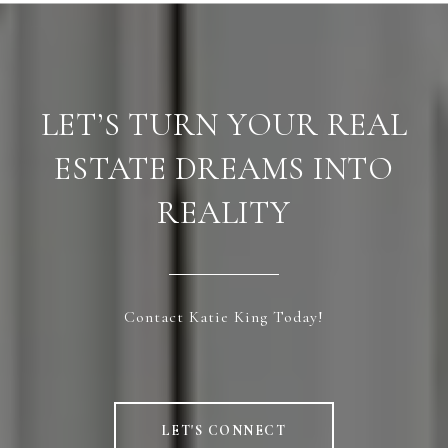
LET’S TURN YOUR REAL
ESTATE DREAMS INTO
REALITY
Contact Katie King Today!
LET'S CONNECT