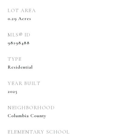
LOT AREA
0.29
Acres
MLS® ID
98198488
TYPE
Residential
YEAR BUILT
2025
NEIGHBORHOOD
Columbia County
ELEMENTARY SCHOOL