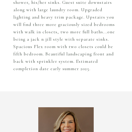
shower, his/her sinks. Guest suite downstairs
along with large laundry room. Upgraded
lighting and heavy trim package. Upstairs you
will find three more graciously sized bedrooms
with walk in closets, two more full baths...one
being a jack n jill style with separate sinks.
Spacious Flex room with two closets could be
fifth bedroom. Beautiful landscaping front and
back with sprinkler system. Estimated
completion date early summer 2025.