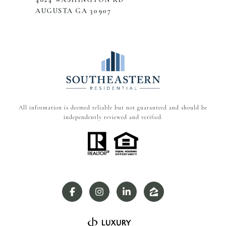
AUGUSTA GA 30907
All information is deemed reliable but not guaranteed and should be
independently reviewed and verified.