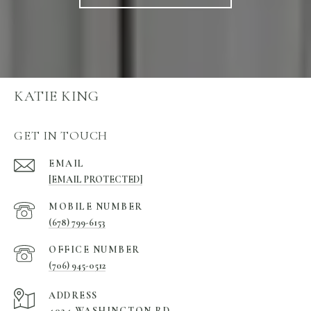
KATIE KING
GET IN TOUCH
EMAIL
[EMAIL PROTECTED]
(678) 799-6153
(706) 945-0512
ADDRESS
4024 WASHINGTON RD