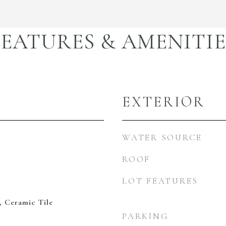
FEATURES & AMENITIE
EXTERIOR
WATER SOURCE
ROOF
LOT FEATURES
, Ceramic Tile
PARKING