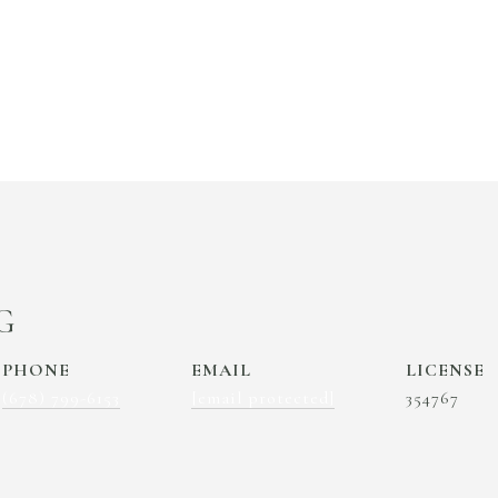
G
PHONE
EMAIL
(678) 799-6153
[email protected]
354767