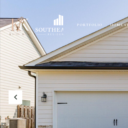
PORTFOLIO
HOME S