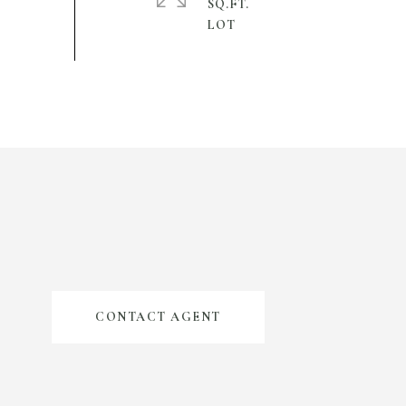
SQ.FT.
CONTACT AGENT