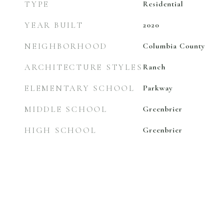
TYPE
Residential
YEAR BUILT
2020
NEIGHBORHOOD
Columbia County
ARCHITECTURE STYLES
Ranch
ELEMENTARY SCHOOL
Parkway
MIDDLE SCHOOL
Greenbrier
HIGH SCHOOL
Greenbrier