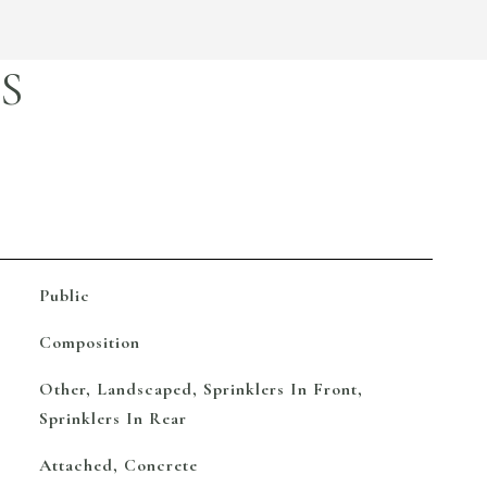
S
Public
Composition
Other, Landscaped, Sprinklers In Front,
Sprinklers In Rear
Attached, Concrete