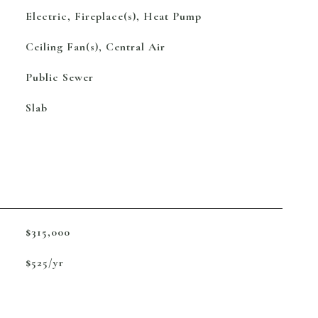
Electric, Fireplace(s), Heat Pump
Ceiling Fan(s), Central Air
Public Sewer
Slab
$315,000
$525/yr