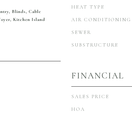
HEAT TYPE
ntry, Blinds, Cable
Foyer, Kitchen Island
AIR CONDITIONING
SEWER
SUBSTRUCTURE
FINANCIAL
SALES PRICE
HOA