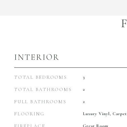
INTERIOR
TOTAL BEDROOMS
3
TOTAL BATHROOMS
2
FULL BATHROOMS
2
FLOORING
Luxury Vinyl, Carpet
FIREPLACE
Great Room