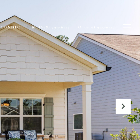
S CONNECT
M: (678) 799-6153
O: (706) 945-0512