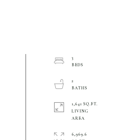
3
2
1,641 SQ.FT.
LIVING
6,969.6