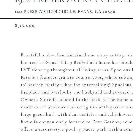
1922 PRESERVATION CIRCLE, EVANS, GA 30809
$315,000
Beautiful and well-maintained one story cottage i
located in Evans! This 3 Bed/2 Bath home has fabu
LVT flooring throughout all living areas. Spacious 
Kitchen features granite countertops, white subway
10' bar top perfecti hot for entertaining! Spacious
fireplace and overlooks the backyard and covered 
Owner's Suite is located in the back of the home a
vanities, tiled shower, soaking tub with garden w
large guest bath with dual vanities and tub/shower
home is conveniently located to Fort Gordon, sch
offers a resort-style pool, 3.5-acre park with a co