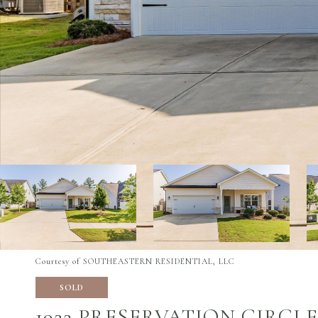
Courtesy of SOUTHEASTERN RESIDENTIAL, LLC
SOLD
1922 PRESERVATION CIRCLE