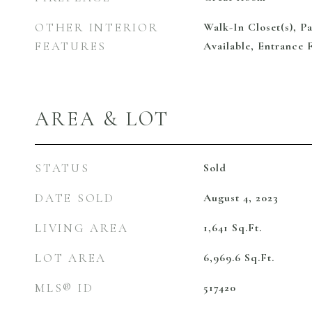
OTHER INTERIOR
Walk-In Closet(s), Pa
FEATURES
Available, Entrance 
AREA & LOT
STATUS
Sold
DATE SOLD
August 4, 2023
LIVING AREA
1,641
Sq.Ft.
LOT AREA
6,969.6
Sq.Ft.
MLS® ID
517420