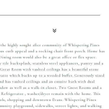
n the highly sought after community of Whispering Pines
lous curb appeal and a rocking chair front porch. Home has
Dining room would also be a great office or flex space.
 tile backsplash, stainless steel appliances, pantry and a
 Great Room with vaulted ceilings has a beautiful stone
patio which backs up to a wooded buffer. Generously sized
nd has vaulted ceilings and an ensuite bath with dual
indow as well as a walk-in closet. Two Guest Rooms and a
. Refrigerator , washer/dryer remain with the home. This
ools, shopping and downtown Evans. Whispering Pines
mmunity playground, sidewalks, street lights, and walking