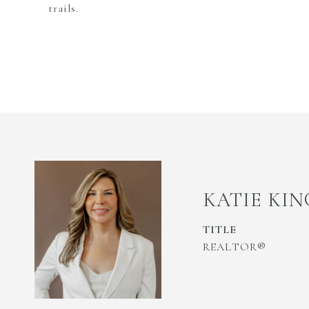
trails.
KATIE KIN
TITLE
REALTOR®