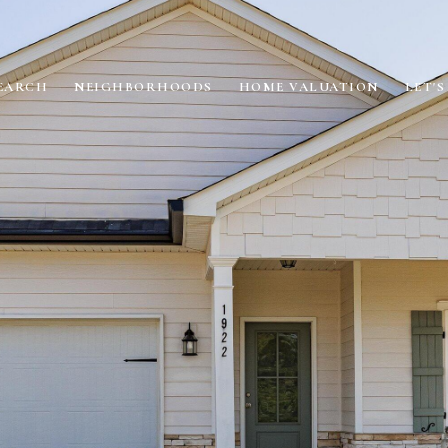
EARCH
NEIGHBORHOODS
HOME VALUATION
LET'