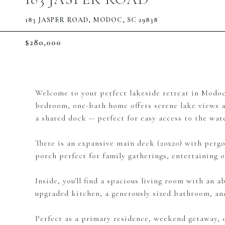
183 JASPER ROAD, MODOC, SC 29838
$280,000
Welcome to your perfect lakeside retreat in Modoc!
bedroom, one-bath home offers serene lake views an
a shared dock -- perfect for easy access to the wat
There is an expansive main deck (20x20) with pergol
porch perfect for family gatherings, entertaining or
Inside, you'll find a spacious living room with an 
upgraded kitchen, a generously sized bathroom, and
Perfect as a primary residence, weekend getaway, o