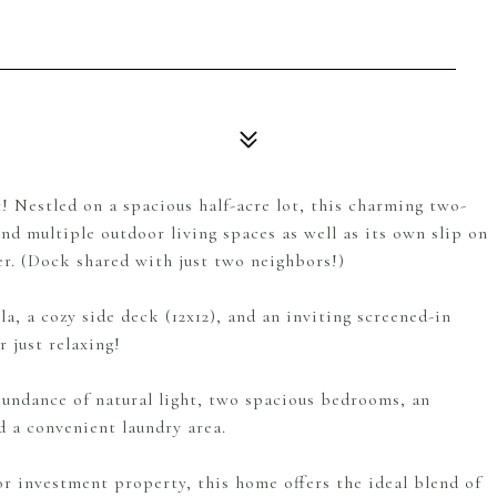
 Nestled on a spacious half-acre lot, this charming two-
d multiple outdoor living spaces as well as its own slip on
er. (Dock shared with just two neighbors!)
a, a cozy side deck (12x12), and an inviting screened-in
 just relaxing!
abundance of natural light, two spacious bedrooms, an
 a convenient laundry area.
r investment property, this home offers the ideal blend of