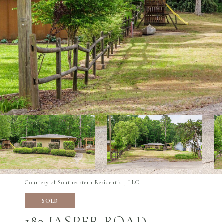
Courtesy of Southeastern Residential, LLC
SOLD
183 JASPER ROAD