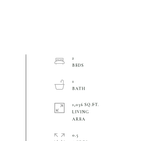
2
1
1,036 SQ.FT.
LIVING
0.5