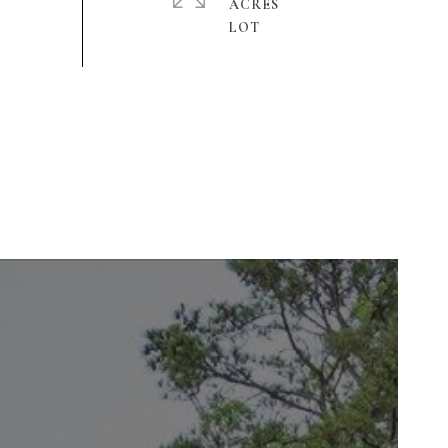
ACRES