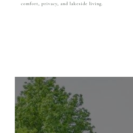
comfort, privacy, and lakeside living.