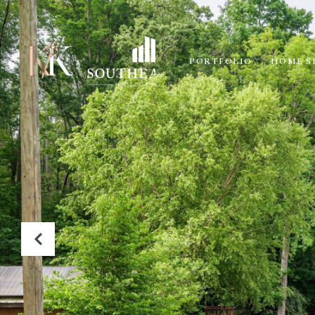
PORTFOLIO
HOME S