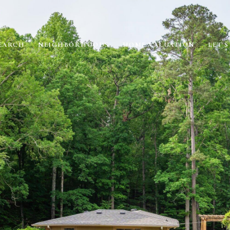
EARCH
NEIGHBORHOODS
HOME VALUATION
LET'