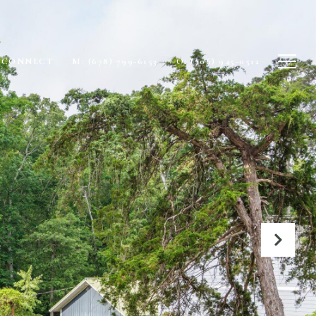
S CONNECT
M: (678) 799-6153
O: (706) 945-0512